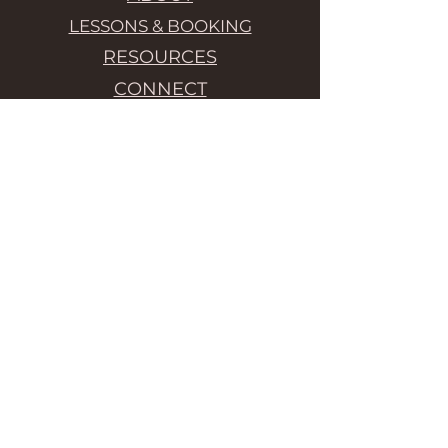
LESSONS & BOOKING
RESOURCES
CONNECT
Liz teaches Alexander Technique
lessons in Berlin or online.
Embodied performance is ideal for
executive coaching, company
workshops, creative team
building, analog workshops,
wellbeing at work, mindfulness-
based stress relief, habit change,
midday relaxation, and company
retreats. // Ich beite Alexander
Technik unterrichten in Berlin
oder online an. Ich unterrichte die
Alexander Technik und
embodiment übungen (auf
Englisch) um Gewohnheiten zu
verändern.