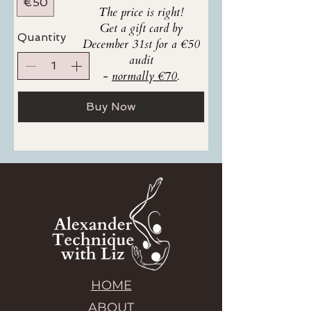
€50
The price is right!
Get a gift card by
Quantity
December 31st for a €50
audit
-
normally €70
.
Buy Now
HOME
ABOUT