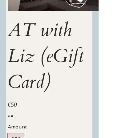
AT with
Liz (eGift
Card)
€50
Amount