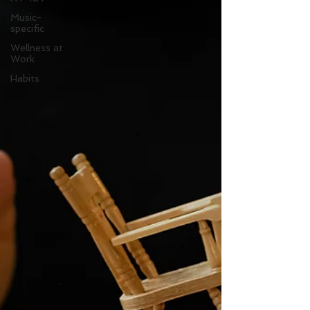
Music-
specific
Wellness at
Work
Habits