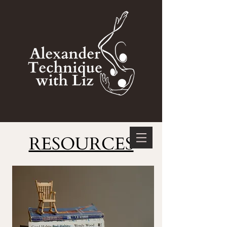
RESOURCES