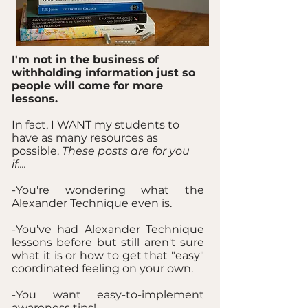
I'm not in the business of
withholding information just so
people will come for more
lessons.
In fact, I WANT my students to
have as many resources as
possible.
These posts are for you
if....
-You're wondering what the
Alexander Technique even is.
-You've had Alexander Technique
lessons before but still aren't sure
what it is or how to get that "easy"
coordinated feeling on your own.
-You want easy-to-implement
awareness tips!