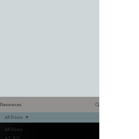
Resources
All Posts
All Posts
AT 101