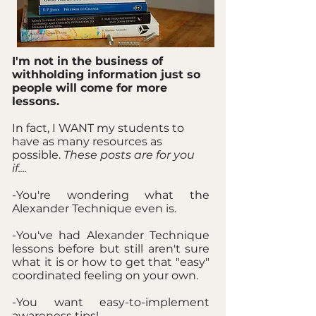
I'm not in the business of
withholding information just so
people will come for more
lessons.
In fact, I WANT my students to
have as many resources as
possible.
These posts are for you
if....
-You're wondering what the
Alexander Technique even is.
-You've had Alexander Technique
lessons before but still aren't sure
what it is or how to get that "easy"
coordinated feeling on your own.
-You want easy-to-implement
awareness tips!