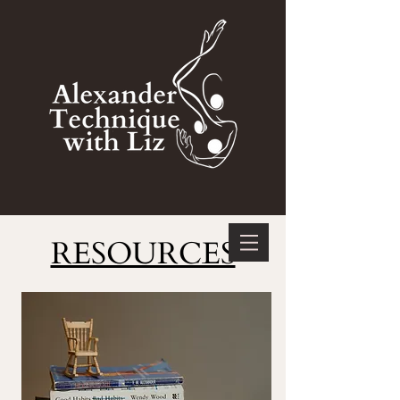
RESOURCES