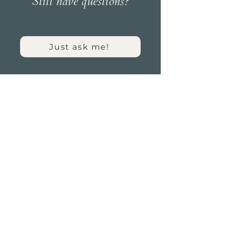
Still have questions?
Just ask me!
HOME
ABOUT